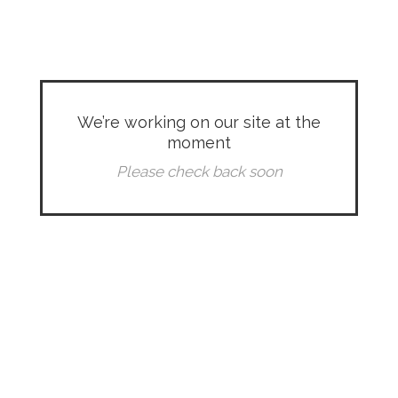
We’re working on our site at the
moment
Please check back soon